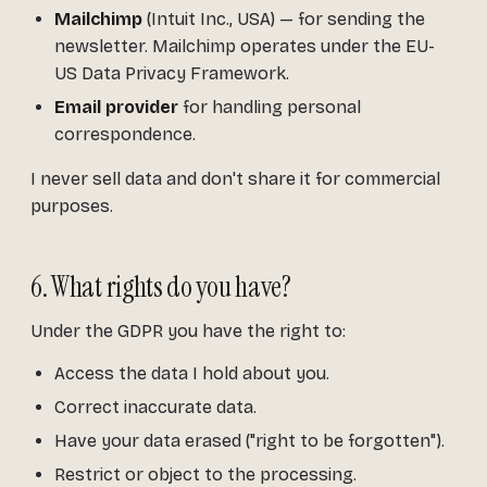
Mailchimp
(Intuit Inc., USA) — for sending the
newsletter. Mailchimp operates under the EU-
US Data Privacy Framework.
Email provider
for handling personal
correspondence.
I never sell data and don't share it for commercial
purposes.
6. What rights do you have?
Under the GDPR you have the right to:
Access the data I hold about you.
Correct inaccurate data.
Have your data erased ("right to be forgotten").
Restrict or object to the processing.