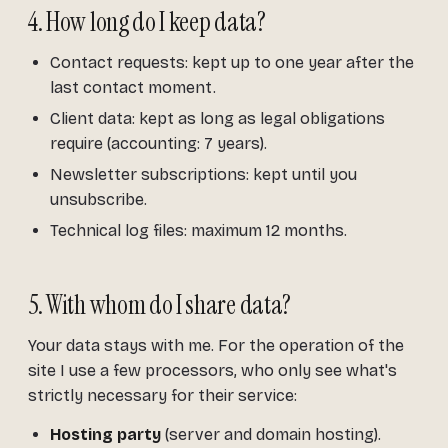
4. How long do I keep data?
Contact requests: kept up to one year after the
last contact moment.
Client data: kept as long as legal obligations
require (accounting: 7 years).
Newsletter subscriptions: kept until you
unsubscribe.
Technical log files: maximum 12 months.
5. With whom do I share data?
Your data stays with me. For the operation of the
site I use a few processors, who only see what's
strictly necessary for their service:
Hosting party
(server and domain hosting).