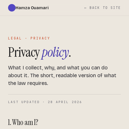
Hamza Ouamari
← BACK TO SITE
LEGAL · PRIVACY
Privacy
policy
.
What I collect, why, and what you can do
about it. The short, readable version of what
the law requires.
LAST UPDATED · 28 APRIL 2026
1. Who am I?