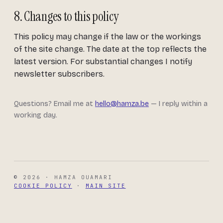
8. Changes to this policy
This policy may change if the law or the workings
of the site change. The date at the top reflects the
latest version. For substantial changes I notify
newsletter subscribers.
Questions? Email me at
hello@hamza.be
— I reply within a
working day.
© 2026 · HAMZA OUAMARI
COOKIE POLICY
·
MAIN SITE