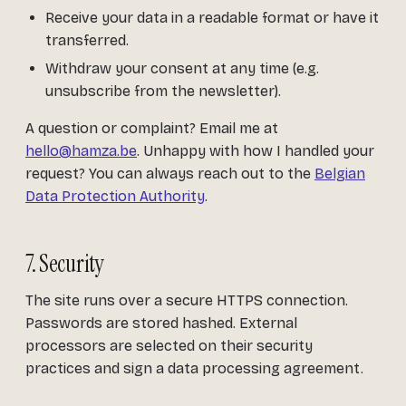
Receive your data in a readable format or have it
transferred.
Withdraw your consent at any time (e.g.
unsubscribe from the newsletter).
A question or complaint? Email me at
hello@hamza.be
. Unhappy with how I handled your
request? You can always reach out to the
Belgian
Data Protection Authority
.
7. Security
The site runs over a secure HTTPS connection.
Passwords are stored hashed. External
processors are selected on their security
practices and sign a data processing agreement.