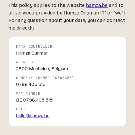
This policy applies to the website
hamza.be
and to
all services provided by Hamza Ouamari ("I" or "we").
For any question about your data, you can contact
me directly.
DATA CONTROLLER
Hamza Ouamari
ADDRESS
2800 Mechelen, Belgium
COMPANY NUMBER (KBO/CBE)
0798.405.515
VAT NUMBER
BE 0798.405.515
EMAIL
hello@hamza.be