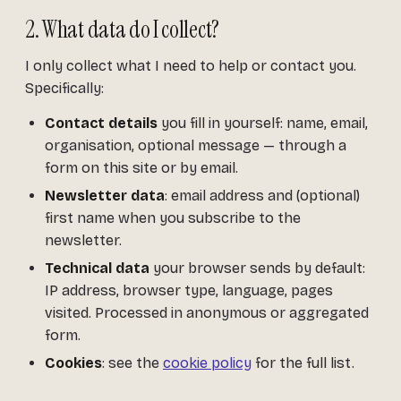
2. What data do I collect?
I only collect what I need to help or contact you.
Specifically:
Contact details
you fill in yourself: name, email,
organisation, optional message — through a
form on this site or by email.
Newsletter data
: email address and (optional)
first name when you subscribe to the
newsletter.
Technical data
your browser sends by default:
IP address, browser type, language, pages
visited. Processed in anonymous or aggregated
form.
Cookies
: see the
cookie policy
for the full list.