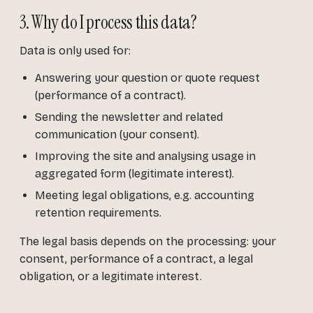
3. Why do I process this data?
Data is only used for:
Answering your question or quote request
(performance of a contract).
Sending the newsletter and related
communication (your consent).
Improving the site and analysing usage in
aggregated form (legitimate interest).
Meeting legal obligations, e.g. accounting
retention requirements.
The legal basis depends on the processing: your
consent, performance of a contract, a legal
obligation, or a legitimate interest.