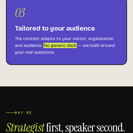
03
Tailored to your audience
The content adapts to your sector, organisation
and audience.
No generic deck
— we build around
your real questions.
WHY ME
Strategist
first, speaker second.