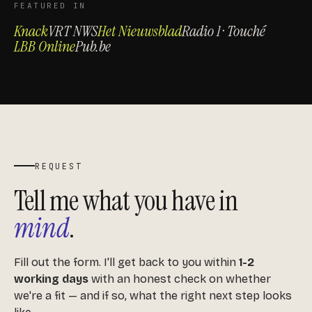
FEATURED IN
Knack
VRT NWS
Het Nieuwsblad
Radio 1 · Touché
LBB Online
Pub.be
REQUEST
Tell me what you have in
mind
.
Fill out the form. I'll get back to you within
1-2
working days
with an honest check on whether
we're a fit — and if so, what the right next step looks