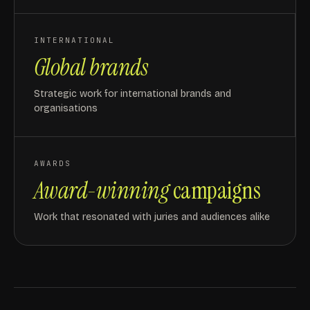
INTERNATIONAL
Global brands
Strategic work for international brands and
organisations
AWARDS
Award-winning
campaigns
Work that resonated with juries and audiences alike