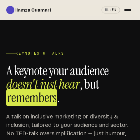
Hamza Ouamari
NL
/
EN
About
Services
KEYNOTES & TALKS
Keynotes
A keynote your audience
doesn't just hear
, but
My book
remembers
.
In the press
A talk on inclusive marketing or diversity &
Contact
inclusion, tailored to your audience and sector.
No TED-talk oversimplification — just humour,
Book a call ↗