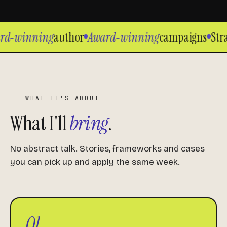
rd-winning
author
Award-winning
campaigns
Stra
WHAT IT'S ABOUT
What I'll
bring
.
No abstract talk. Stories, frameworks and cases
you can pick up and apply the same week.
01