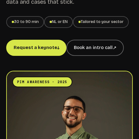
data and cases that stick.
30 to 90 min
NL or EN
Tailored to your sector
Request a keynote
Book an intro call
↓
↗
PIM AWARENESS · 2025