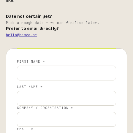
like.
Date not certain yet?
Pick a rough date — we can finalise later.
Prefer to email directly?
hello@hamza.be
FIRST NAME *
LAST NAME *
COMPANY / ORGANISATION *
EMAIL *