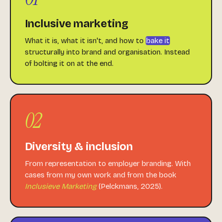
Inclusive marketing
What it is, what it isn't, and how to
bake it
structurally into brand and organisation. Instead
of bolting it on at the end.
02
Diversity & inclusion
From representation to employer branding. With
cases from my own work and from the book
Inclusieve Marketing
(Pelckmans, 2025).