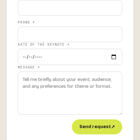
PHONE *
DATE OF THE KEYNOTE *
MESSAGE *
Send request
↗