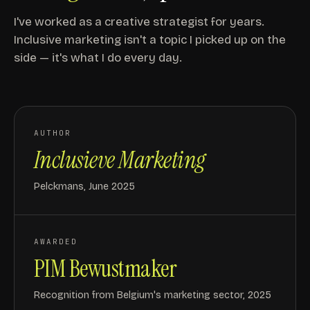
I've worked as a creative strategist for years.
Inclusive marketing isn't a topic I picked up on the
side — it's what I do every day.
AUTHOR
Inclusieve Marketing
Pelckmans, June 2025
AWARDED
PIM Bewustmaker
Recognition from Belgium's marketing sector, 2025